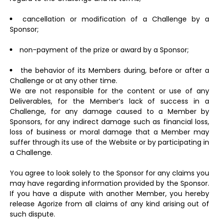
cancellation or modification of a Challenge by a
Sponsor;
non-payment of the prize or award by a Sponsor;
the behavior of its Members during, before or after a
Challenge or at any other time.
We are not responsible for the content or use of any
Deliverables, for the Member’s lack of success in a
Challenge, for any damage caused to a Member by
Sponsors, for any indirect damage such as financial loss,
loss of business or moral damage that a Member may
suffer through its use of the Website or by participating in
a Challenge.
You agree to look solely to the Sponsor for any claims you
may have regarding information provided by the Sponsor.
If you have a dispute with another Member, you hereby
release Agorize from all claims of any kind arising out of
such dispute.