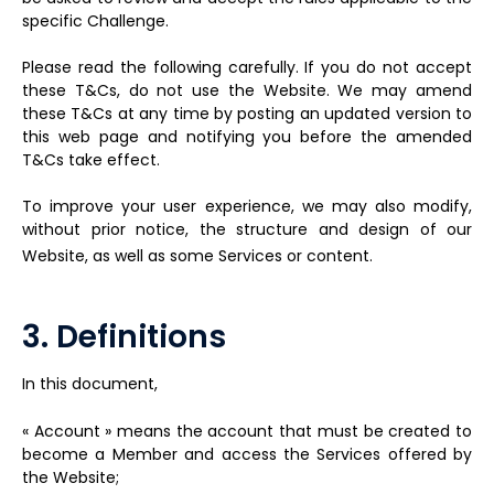
specific Challenge.
Please read the following carefully. If you do not accept
these T&Cs, do not use the Website. We may amend
these T&Cs at any time by posting an updated version to
this web page and notifying you before the amended
T&Cs take effect.
To improve your user experience, we may also modify,
without prior notice, the structure and design of our
Website, as well as some Services or content.
3. Definitions
In this document,
« Account » means the account that must be created to
become a Member and access the Services offered by
the Website;