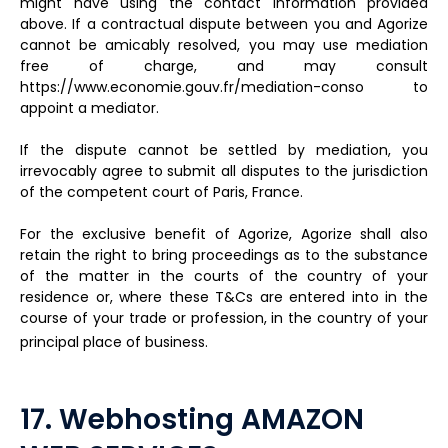
might have using the contact information provided
above. If a contractual dispute between you and Agorize
cannot be amicably resolved, you may use mediation
free of charge, and may consult
https://www.economie.gouv.fr/mediation-conso to
appoint a mediator.
If the dispute cannot be settled by mediation, you
irrevocably agree to submit all disputes to the jurisdiction
of the competent court of Paris, France.
For the exclusive benefit of Agorize, Agorize shall also
retain the right to bring proceedings as to the substance
of the matter in the courts of the country of your
residence or, where these T&Cs are entered into in the
course of your trade or profession, in the country of your
principal place of business.
17. Webhosting AMAZON