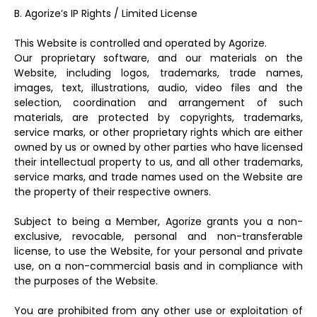
B. Agorize’s IP Rights / Limited License
This Website is controlled and operated by Agorize.
Our proprietary software, and our materials on the
Website, including logos, trademarks, trade names,
images, text, illustrations, audio, video files and the
selection, coordination and arrangement of such
materials, are protected by copyrights, trademarks,
service marks, or other proprietary rights which are either
owned by us or owned by other parties who have licensed
their intellectual property to us, and all other trademarks,
service marks, and trade names used on the Website are
the property of their respective owners.
Subject to being a Member, Agorize grants you a non-
exclusive, revocable, personal and non-transferable
license, to use the Website, for your personal and private
use, on a non-commercial basis and in compliance with
the purposes of the Website.
You are prohibited from any other use or exploitation of