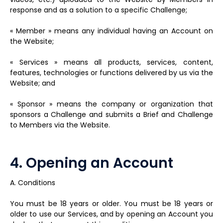
response and as a solution to a specific Challenge;
« Member » means any individual having an Account on
the Website;
« Services » means all products, services, content,
features, technologies or functions delivered by us via the
Website; and
« Sponsor » means the company or organization that
sponsors a Challenge and submits a Brief and Challenge
to Members via the Website.
4. Opening an Account
A. Conditions
You must be 18 years or older. You must be 18 years or
older to use our Services, and by opening an Account you