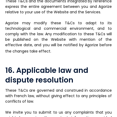
These T&Cs and the documents integrated by reference
express the entire agreement between you and Agorize
relative to your use of the Website and the Services.
Agorize may modify these T&Cs to adapt to its
technological and commercial environment, and to
comply with the law. Any modification to these T&Cs will
be published on the Website with mention of the
effective date, and you will be notified by Agorize before
the changes take effect.
16. Applicable law and
dispute resolution
These T&Cs are governed and construed in accordance
with French law, without giving effect to any principles of
conflicts of law.
We invite you to submit to us any complaints that you