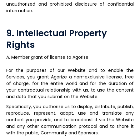
unauthorized and prohibited disclosure of confidential
information.
9. Intellectual Property
Rights
A. Member grant of license to Agorize
For the purposes of our Website and to enable the
Services, you grant Agorize a non-exclusive license, free
of charge, for the entire world and for the duration of
your contractual relationship with us, to use the content
and data that you submit on the Website.
Specifically, you authorize us to display, distribute, publish,
reproduce, represent, adapt, use and translate any
content you provide, and to broadcast it via the Website
and any other communication protocol and to share it
with the public, Community and Sponsors.