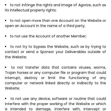
to not infringe the rights and image of Agorize, such as
its intellectual property rights;
to not open more than one Account on the Website or
open an Account in the name of a third party;
to not use the Account of another Member;
to not try to bypass the Website, such as by trying to
contact or send a Sponsor your Deliverables outside of
the Website;
to not transfer data that contains viruses, worms,
Trojan horses or any computer file or program that could
interrupt, destroy or limit the functioning of any
computer or network linked directly or indirectly to the
Website;
to not use any device, software or routine that could
interfere with the proper working of the Website or which
is intended to damage, interfere with, intercept or