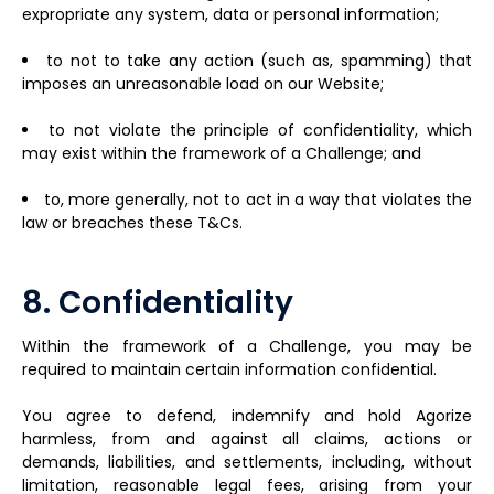
expropriate any system, data or personal information;
to not to take any action (such as, spamming) that
imposes an unreasonable load on our Website;
to not violate the principle of confidentiality, which
may exist within the framework of a Challenge; and
to, more generally, not to act in a way that violates the
law or breaches these T&Cs.
8. Confidentiality
Within the framework of a Challenge, you may be
required to maintain certain information confidential.
You agree to defend, indemnify and hold Agorize
harmless, from and against all claims, actions or
demands, liabilities, and settlements, including, without
limitation, reasonable legal fees, arising from your