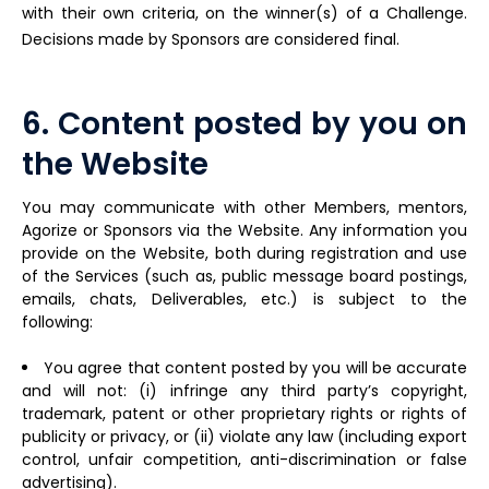
with their own criteria, on the winner(s) of a Challenge.
Decisions made by Sponsors are considered final.
6. Content posted by you on
the Website
You may communicate with other Members, mentors,
Agorize or Sponsors via the Website. Any information you
provide on the Website, both during registration and use
of the Services (such as, public message board postings,
emails, chats, Deliverables, etc.) is subject to the
following:
You agree that content posted by you will be accurate
and will not: (i) infringe any third party’s copyright,
trademark, patent or other proprietary rights or rights of
publicity or privacy, or (ii) violate any law (including export
control, unfair competition, anti-discrimination or false
advertising).