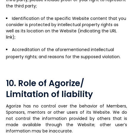
the third party;
Identification of the specific Website content that you
consider is protected by intellectual property rights as
well as its location on the Website (indicating the URL
link);
Accreditation of the aforementioned intellectual
property rights; and reasons for the supposed violation.
10. Role of Agorize/
Limitation of liability
Agorize has no control over the behavior of Members,
Sponsors, mentors or other users of its Website. We do
not control the information provided by others that is
made available through the Website; other user’s
information may be inaccurate.