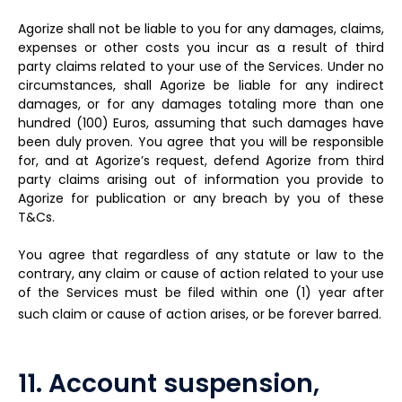
Agorize shall not be liable to you for any damages, claims,
expenses or other costs you incur as a result of third
party claims related to your use of the Services. Under no
circumstances, shall Agorize be liable for any indirect
damages, or for any damages totaling more than one
hundred (100) Euros, assuming that such damages have
been duly proven. You agree that you will be responsible
for, and at Agorize’s request, defend Agorize from third
party claims arising out of information you provide to
Agorize for publication or any breach by you of these
T&Cs.
You agree that regardless of any statute or law to the
contrary, any claim or cause of action related to your use
of the Services must be filed within one (1) year after
such claim or cause of action arises, or be forever barred.
11. Account suspension,