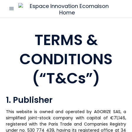
menu
Espace
Innovation
Ecomaison
TERMS &
CONDITIONS
(“T&Cs”)
1. Publisher
This website is owned and operated by AGORIZE SAS, a
simplified joint-stock company with capital of €71,146,
registered with the Paris Trade and Companies Registry
under no. 530 774 439, having its registered office at 34