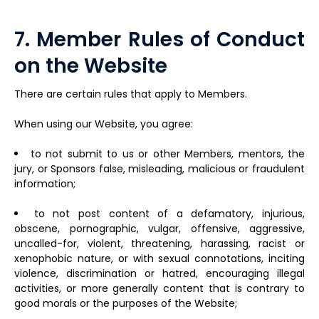
7. Member Rules of Conduct
on the Website
There are certain rules that apply to Members.
When using our Website, you agree:
to not submit to us or other Members, mentors, the
jury, or Sponsors false, misleading, malicious or fraudulent
information;
to not post content of a defamatory, injurious,
obscene, pornographic, vulgar, offensive, aggressive,
uncalled-for, violent, threatening, harassing, racist or
xenophobic nature, or with sexual connotations, inciting
violence, discrimination or hatred, encouraging illegal
activities, or more generally content that is contrary to
good morals or the purposes of the Website;