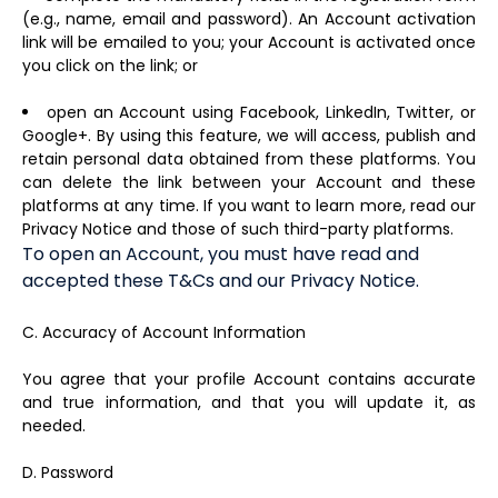
(e.g., name, email and password). An Account activation
link will be emailed to you; your Account is activated once
you click on the link; or
open an Account using Facebook, LinkedIn, Twitter, or
Google+. By using this feature, we will access, publish and
retain personal data obtained from these platforms. You
can delete the link between your Account and these
platforms at any time. If you want to learn more, read our
Privacy Notice and those of such third-party platforms.
To open an Account, you must have read and
accepted these T&Cs and our Privacy Notice.
C. Accuracy of Account Information
You agree that your profile Account contains accurate
and true information, and that you will update it, as
needed.
D. Password