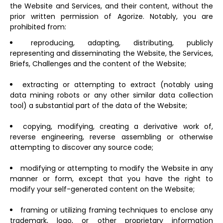
the Website and Services, and their content, without the
prior written permission of Agorize. Notably, you are
prohibited from:
reproducing, adapting, distributing, publicly
representing and disseminating the Website, the Services,
Briefs, Challenges and the content of the Website;
extracting or attempting to extract (notably using
data mining robots or any other similar data collection
tool) a substantial part of the data of the Website;
copying, modifying, creating a derivative work of,
reverse engineering, reverse assembling or otherwise
attempting to discover any source code;
modifying or attempting to modify the Website in any
manner or form, except that you have the right to
modify your self-generated content on the Website;
framing or utilizing framing techniques to enclose any
trademark, logo, or other proprietary information