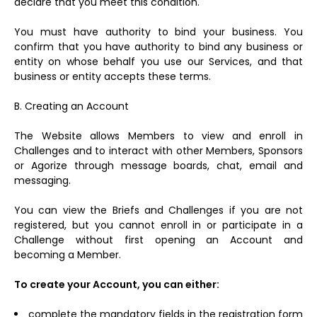
declare that you meet this condition.
You must have authority to bind your business. You
confirm that you have authority to bind any business or
entity on whose behalf you use our Services, and that
business or entity accepts these terms.
B. Creating an Account
The Website allows Members to view and enroll in
Challenges and to interact with other Members, Sponsors
or Agorize through message boards, chat, email and
messaging.
You can view the Briefs and Challenges if you are not
registered, but you cannot enroll in or participate in a
Challenge without first opening an Account and
becoming a Member.
To create your Account, you can either:
complete the mandatory fields in the registration form