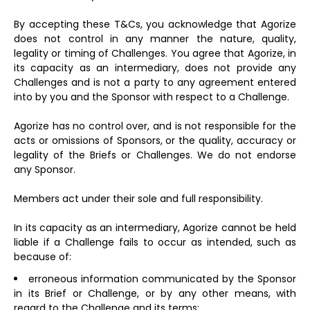
By accepting these T&Cs, you acknowledge that Agorize
does not control in any manner the nature, quality,
legality or timing of Challenges. You agree that Agorize, in
its capacity as an intermediary, does not provide any
Challenges and is not a party to any agreement entered
into by you and the Sponsor with respect to a Challenge.
Agorize has no control over, and is not responsible for the
acts or omissions of Sponsors, or the quality, accuracy or
legality of the Briefs or Challenges. We do not endorse
any Sponsor.
Members act under their sole and full responsibility.
In its capacity as an intermediary, Agorize cannot be held
liable if a Challenge fails to occur as intended, such as
because of:
erroneous information communicated by the Sponsor
in its Brief or Challenge, or by any other means, with
regard to the Challenge and its terms;