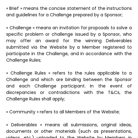
« Brief » means the concise statement of the instructions
and guidelines for a Challenge prepared by a Sponsor;
« Challenge » means an invitation for proposals to solve a
specific problem or challenge issued by a Sponsor, who
may offer an award for the winning Deliverables
submitted via the Website by a Member registered to
participate in the Challenge, and in accordance with the
Challenge Rules;
« Challenge Rules » refers to the rules applicable to a
Challenge and which are binding between the Sponsor
and each Challenge participant. In the event of
discrepancies or contradictions with the T&Cs, the
Challenge Rules shall apply;
« Community » refers to all Members of the Website;
« Deliverables » means all submissions, original ideas,
documents or other materials (such as presentations,
videos, etc.) uploaded to the Website by Members in