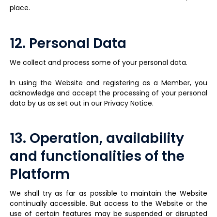
place.
12. Personal Data
We collect and process some of your personal data.
In using the Website and registering as a Member, you
acknowledge and accept the processing of your personal
data by us as set out in our Privacy Notice.
13. Operation, availability
and functionalities of the
Platform
We shall try as far as possible to maintain the Website
continually accessible. But access to the Website or the
use of certain features may be suspended or disrupted