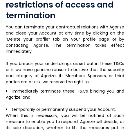
restrictions of access and
termination
You can terminate your contractual relations with Agorize
and close your Account at any time by clicking on the
“Delete your profile” tab on your profile page or by
contacting Agorize. The termination takes effect
immediately.
If you breach your undertakings as set out in these T&Cs
or if we have genuine reason to believe that the security
and integrity of Agorize, its Members, Sponsors, or third
parties are at risk, we reserve the right to:
immediately terminate these T&Cs binding you and
Agorize; and
temporarily or permanently suspend your Account.
When this is necessary, you will be notified of such
measure to enable you to respond. Agorize will decide, at
its sole discretion, whether to lift the measures put in