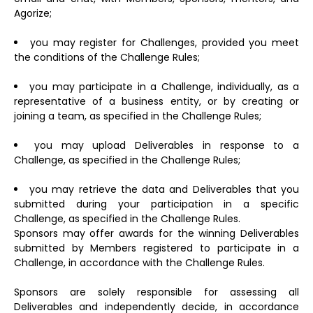
Agorize;
you may register for Challenges, provided you meet
the conditions of the Challenge Rules;
you may participate in a Challenge, individually, as a
representative of a business entity, or by creating or
joining a team, as specified in the Challenge Rules;
you may upload Deliverables in response to a
Challenge, as specified in the Challenge Rules;
you may retrieve the data and Deliverables that you
submitted during your participation in a specific
Challenge, as specified in the Challenge Rules.
Sponsors may offer awards for the winning Deliverables
submitted by Members registered to participate in a
Challenge, in accordance with the Challenge Rules.
Sponsors are solely responsible for assessing all
Deliverables and independently decide, in accordance