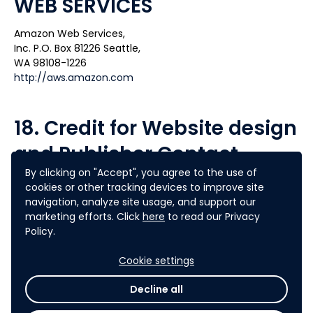
WEB SERVICES
Amazon Web Services,
Inc. P.O. Box 81226 Seattle,
WA 98108-1226
http://aws.amazon.com
18. Credit for Website design
and Publisher Contact
By clicking on "Accept", you agree to the use of
AGORIZE
cookies or other tracking devices to improve site
34 rue du Faubourg Saint-Antoine
navigation, analyze site usage, and support our
75012 PARIS
marketing efforts. Click
here
to read our Privacy
contact@agorize.com
Policy.
Tél. : (+33) 0 1 55 43 79 45
Cookie settings
19. Effective Date
Decline all