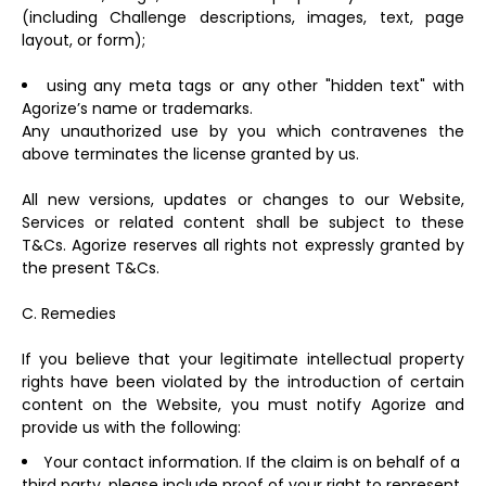
(including Challenge descriptions, images, text, page
layout, or form);
using any meta tags or any other "hidden text" with
Agorize’s name or trademarks.
Any unauthorized use by you which contravenes the
above terminates the license granted by us.
All new versions, updates or changes to our Website,
Services or related content shall be subject to these
T&Cs. Agorize reserves all rights not expressly granted by
the present T&Cs.
C. Remedies
If you believe that your legitimate intellectual property
rights have been violated by the introduction of certain
content on the Website, you must notify Agorize and
provide us with the following:
Your contact information. If the claim is on behalf of a
third party, please include proof of your right to represent