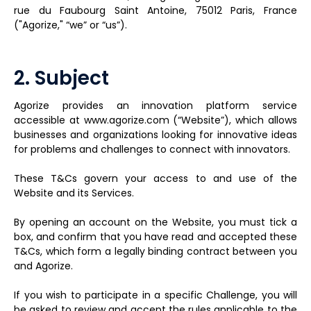
rue du Faubourg Saint Antoine, 75012 Paris, France
("Agorize," “we” or “us”).
2. Subject
Agorize provides an innovation platform service
accessible at www.agorize.com (“Website”), which allows
businesses and organizations looking for innovative ideas
for problems and challenges to connect with innovators.
These T&Cs govern your access to and use of the
Website and its Services.
By opening an account on the Website, you must tick a
box, and confirm that you have read and accepted these
T&Cs, which form a legally binding contract between you
and Agorize.
If you wish to participate in a specific Challenge, you will
be asked to review and accept the rules applicable to the