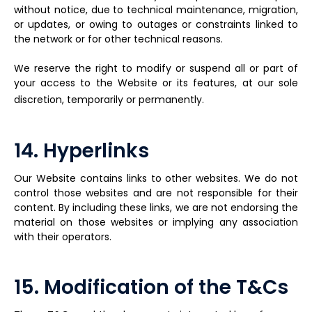
without notice, due to technical maintenance, migration,
or updates, or owing to outages or constraints linked to
the network or for other technical reasons.
We reserve the right to modify or suspend all or part of
your access to the Website or its features, at our sole
discretion, temporarily or permanently.
14. Hyperlinks
Our Website contains links to other websites. We do not
control those websites and are not responsible for their
content. By including these links, we are not endorsing the
material on those websites or implying any association
with their operators.
15. Modification of the T&Cs