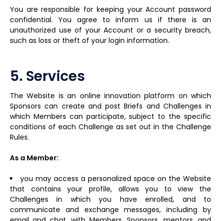
You are responsible for keeping your Account password
confidential. You agree to inform us if there is an
unauthorized use of your Account or a security breach,
such as loss or theft of your login information.
5. Services
The Website is an online innovation platform on which
Sponsors can create and post Briefs and Challenges in
which Members can participate, subject to the specific
conditions of each Challenge as set out in the Challenge
Rules.
As a Member:
you may access a personalized space on the Website
that contains your profile, allows you to view the
Challenges in which you have enrolled, and to
communicate and exchange messages, including by
email and chat, with Members, Sponsors, mentors, and