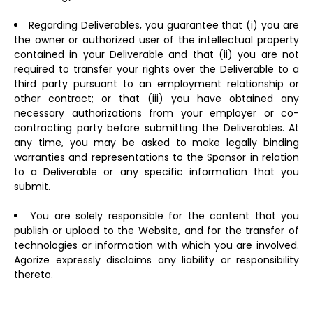
Regarding Deliverables, you guarantee that (i) you are
the owner or authorized user of the intellectual property
contained in your Deliverable and that (ii) you are not
required to transfer your rights over the Deliverable to a
third party pursuant to an employment relationship or
other contract; or that (iii) you have obtained any
necessary authorizations from your employer or co-
contracting party before submitting the Deliverables. At
any time, you may be asked to make legally binding
warranties and representations to the Sponsor in relation
to a Deliverable or any specific information that you
submit.
You are solely responsible for the content that you
publish or upload to the Website, and for the transfer of
technologies or information with which you are involved.
Agorize expressly disclaims any liability or responsibility
thereto.