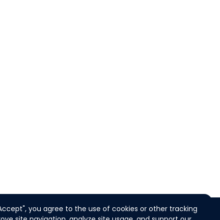
"Accept", you agree to the use of cookies or other tracking
ove site navigation, analyze site usage, and support our